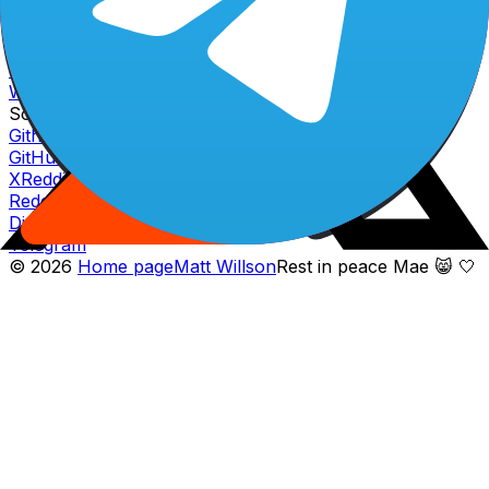
Fully diluted market cap
$
1.28
B
Website
Website icon
Website
Whitepaper icon
Whitepaper
Socials
Github icon
GitHub
X icon
X
Reddit icon
Reddit
Discord icon
Discord
Telegram icon
Telegram
©
2026
Home page
Matt Willson
Rest in peace Mae 😸 🤍