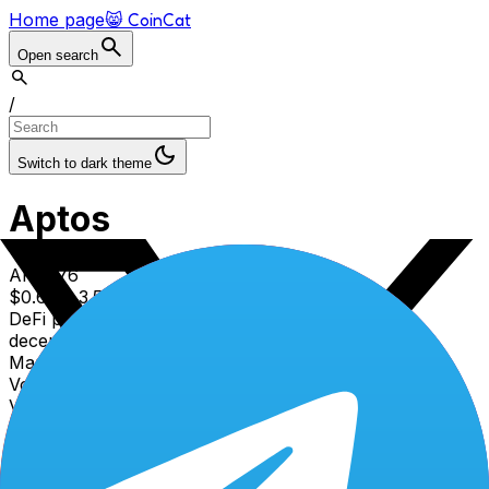
Home page
😸 CoinCat
Open search
/
Switch to dark theme
Aptos
APT
#
76
$
0.608
3.51
% (1d)
DeFi protocol for liquidity, yield farming, and
decentralized asset management
Market cap
$
514.25
M
Volume (24h)
$
24.59
M
Volume/Market cap (24h)
4.78
%
Circulating supply
845.82
M APT
Total supply
1.21
B APT
Max supply
2.1
B APT