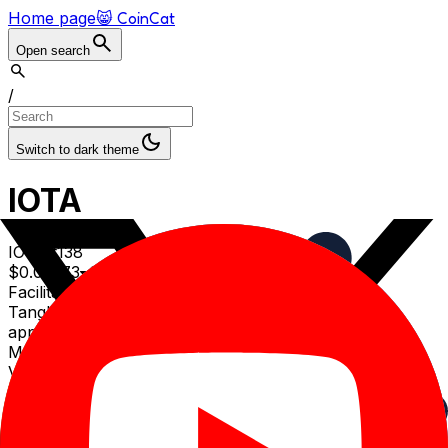
Home page
😸 CoinCat
Open search
/
Switch to dark theme
IOTA
IOTA
#
138
$
0.03373
0.81
% (1d)
Facilitates feeless data and value transfers on the
Tangle, a DAG-based network designed for IoT
applications
Market cap
$
154.52
M
Volume (24h)
$
3.21
M
Volume/Market cap (24h)
2.08
%
Circulating supply
4.58
B IOTA
Total supply
4.6
B IOTA