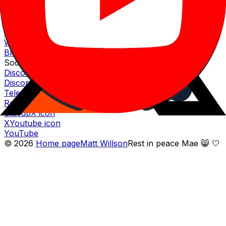
Fully diluted market cap
$
155.17
M
Website
Website icon
Website
Whitepaper icon
Whitepaper
Blog icon
Blog
Socials
Discord icon
Discord
Telegram icon
Telegram
Reddit icon
Reddit
Github icon
GitHub
X icon
X
Youtube icon
YouTube
©
2026
Home page
Matt Willson
Rest in peace Mae 😸 🤍